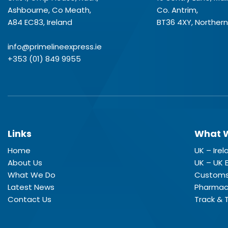
Ashbourne, Co Meath,
Co. Antrim,
A84 EC83, Ireland
BT36 4XY, Northern
info@primelineexpress.ie
+353 (01) 849 9955
Links
What 
Home
UK – Ire
About Us
UK – UK 
What We Do
Customs
Latest News
Pharmace
Contact Us
Track & 