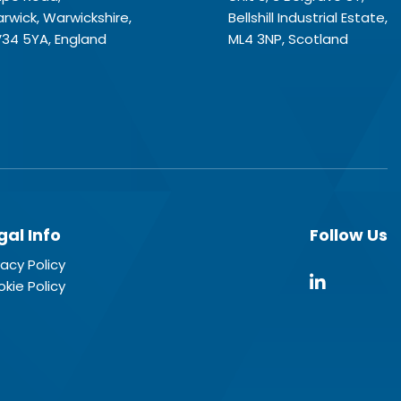
rwick, Warwickshire,
Bellshill Industrial Estate,
34 5YA, England
ML4 3NP, Scotland
gal Info
Follow Us
vacy Policy
kie Policy