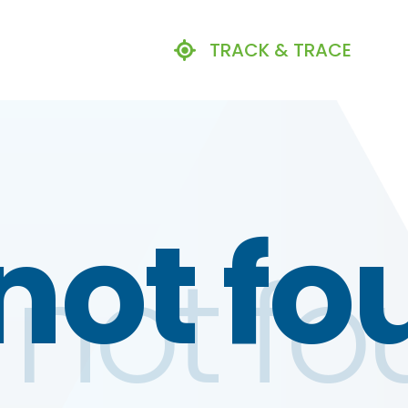
TRACK & TRACE
not fo