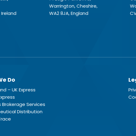
Warrington, Cheshire,
Wa
 Ireland
WA2 8JA, England
CV
We Do
Le
land – UK Express
Pri
Express
Coo
 Brokerage Services
utical Distribution
Trace