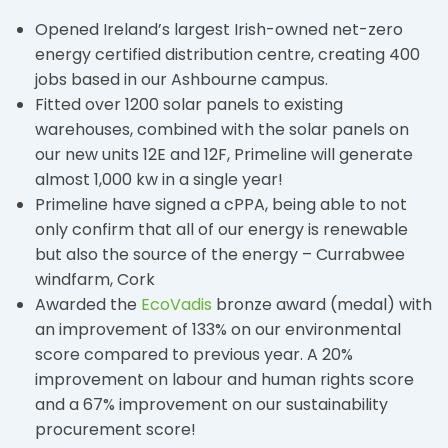
Opened Ireland’s largest Irish-owned net-zero
energy certified distribution centre, creating 400
jobs based in our Ashbourne campus.
Fitted over 1200 solar panels to existing
warehouses, combined with the solar panels on
our new units 12E and 12F, Primeline will generate
almost 1,000 kw in a single year!
Primeline have signed a cPPA, being able to not
only confirm that all of our energy is renewable
but also the source of the energy – Currabwee
windfarm, Cork
Awarded the
EcoVadis
bronze award (medal) with
an improvement of 133% on our environmental
score compared to previous year. A 20%
improvement on labour and human rights score
and a 67% improvement on our sustainability
procurement score!