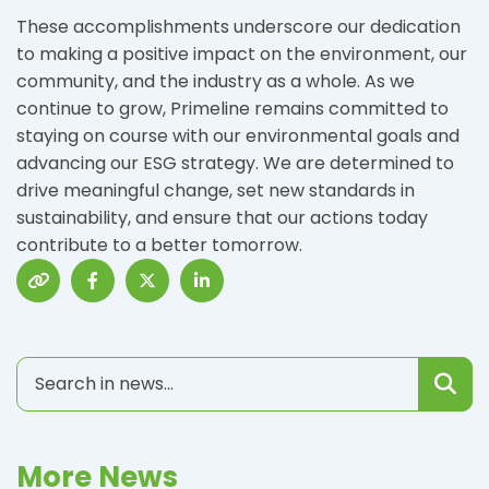
These accomplishments underscore our dedication
to making a positive impact on the environment, our
community, and the industry as a whole. As we
continue to grow, Primeline remains committed to
staying on course with our environmental goals and
advancing our ESG strategy. We are determined to
drive meaningful change, set new standards in
sustainability, and ensure that our actions today
contribute to a better tomorrow.
More News