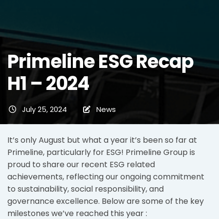
Primeline ESG Recap
H1 – 2024
July 25, 2024
News
It’s only August but what a year it’s been so far at
Primeline, particularly for ESG! Primeline Group is
proud to share our recent ESG related
achievements, reflecting our ongoing commitment
to sustainability, social responsibility, and
governance excellence. Below are some of the key
milestones we’ve reached this year :