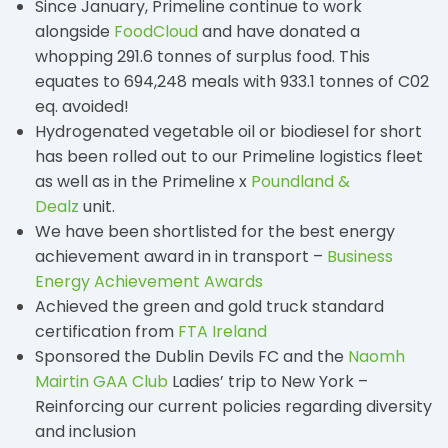
Since January, Primeline continue to work
alongside
FoodCloud
and have donated a
whopping 291.6 tonnes of surplus food. This
equates to 694,248 meals with 933.1 tonnes of C02
eq. avoided!
Hydrogenated vegetable oil or biodiesel for short
has been rolled out to our Primeline logistics fleet
as well as in the Primeline x
Poundland &
Dealz
unit.
We have been shortlisted for the best energy
achievement award in in transport –
Business
Energy Achievement Awards
Achieved the green and gold truck standard
certification from
FTA Ireland
Sponsored the Dublin Devils FC and the
Naomh
Mairtin GAA Club
Ladies’ trip to New York –
Reinforcing our current policies regarding diversity
and inclusion