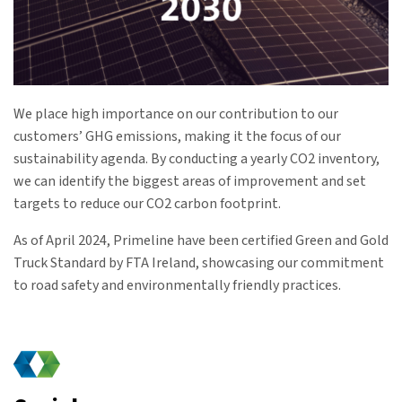
We place high importance on our contribution to our
customers’ GHG emissions, making it the focus of our
sustainability agenda. By conducting a yearly CO2 inventory,
we can identify the biggest areas of improvement and set
targets to reduce our CO2 carbon footprint.
As of April 2024, Primeline have been certified Green and Gold
Truck Standard by FTA Ireland, showcasing our commitment
to road safety and environmentally friendly practices.