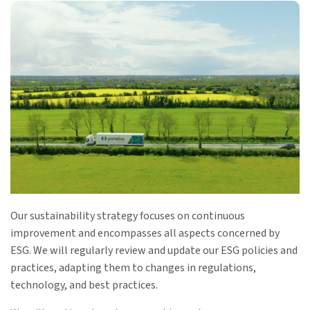
Our sustainability strategy focuses on continuous
improvement and encompasses all aspects concerned by
ESG. We will regularly review and update our ESG policies and
practices, adapting them to changes in regulations,
technology, and best practices.