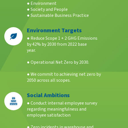
● Environment
● Society and People
● Sustainable Business Practice
Environment Targets
● Reduce Scope 1 + 2 GHG Emissions
by 42% by 2030 from 2022 base
year.
● Operational Net Zero by 2030.
● We commit to achieving net zero by
2050 across all scopes.
Social Ambitions
● Conduct internal employee survey
regarding meaningfulness and
employee satisfaction
● Zero incidents in warehouse and