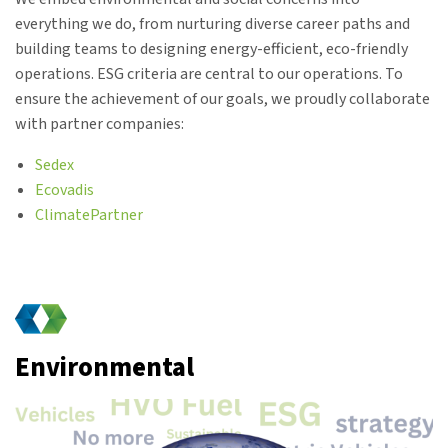
everything we do, from nurturing diverse career paths and
building teams to designing energy-efficient, eco-friendly
operations. ESG criteria are central to our operations. To
ensure the achievement of our goals, we proudly collaborate
with partner companies:
Sedex
Ecovadis
ClimatePartner
Environmental