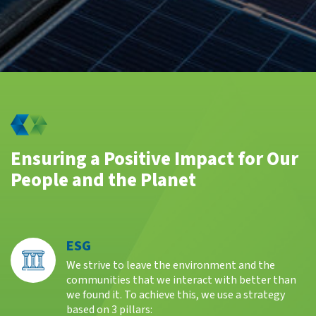
Ensuring a Positive Impact for Our
People and the Planet
ESG
We strive to leave the environment and the
communities that we interact with better than
we found it. To achieve this, we use a strategy
based on 3 pillars: