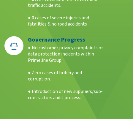
traffic accidents.
● 0 cases of severe injuries and
fatalities & no road accidents
Governance Progress
● No customer privacy complaints or
data protection incidents within
Primeline Group
● Zero cases of bribery and
corruption.
● Introduction of new suppliers/sub-
contractors audit process.