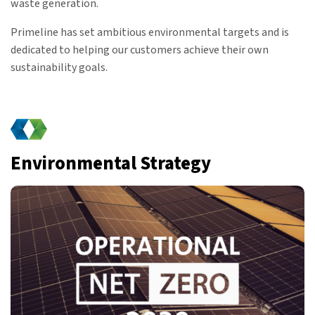
waste generation.
Primeline has set ambitious environmental targets and is
dedicated to helping our customers achieve their own
sustainability goals.
Environmental Strategy