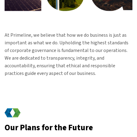
At Primeline, we believe that how we do business is just as
important as what we do. Upholding the highest standards
of corporate governance is fundamental to our operations.
We are dedicated to transparency, integrity, and
accountability, ensuring that ethical and responsible
practices guide every aspect of our business.
Our Plans for the Future