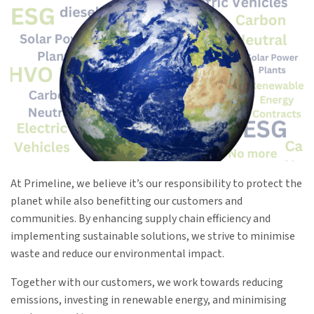
At Primeline, we believe it’s our responsibility to protect the
planet while also benefitting our customers and
communities. By enhancing supply chain efficiency and
implementing sustainable solutions, we strive to minimise
waste and reduce our environmental impact.
Together with our customers, we work towards reducing
emissions, investing in renewable energy, and minimising