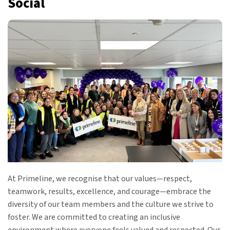
Social
At Primeline, we recognise that our values—respect,
teamwork, results, excellence, and courage—embrace the
diversity of our team members and the culture we strive to
foster. We are committed to creating an inclusive