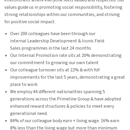
environment where everyone feels valued and respected. Our
values guide us in promoting social responsibility, fostering
strong relationships within our communities, and striving
for positive social impact.
Over 200 colleagues have been through our
internal Leadership Development & Iconic Field
Sales programmes in the last 24 months​
Our Internal Promotion rate sits at 20% demonstrating
our commitment to growing our own talent​
Our colleague turnover sits at 22% & with YoY
improvements for the last 5 years, demonstrating a great
place to work​
We employ 44 different nationalities spanning 5
generations across the Primeline Group & have adopted
enhanced reward structures & policies to meet every
generational need​.
84% of our colleague body earn + living wage. 16% earn
8% less than the living wage but more than minimum