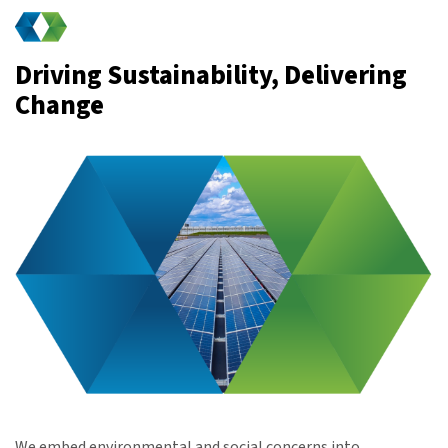
Driving Sustainability, Delivering
Change
We embed environmental and social concerns into