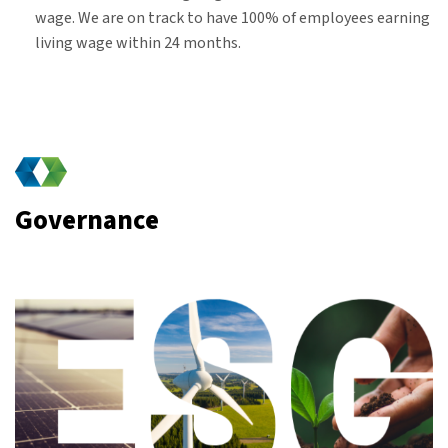
wage. We are on track to have 100% of employees earning
living wage within 24 months.
Governance