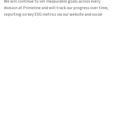
We will continue to set measurable goals across every
division at Primeline and will track our progress over time,
reporting on key ESG metrics via our website and social
media channels.