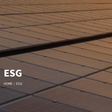
ESG
HOME
ESG